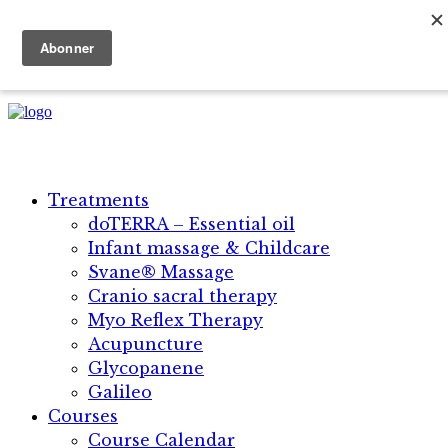
+45 5134 1896 | +30 69 45 18 25 42
Danish
English
Treatments
doTERRA – Essential oil
Infant massage & Childcare
Svane® Massage​
Cranio sacral therapy
Myo Reflex Therapy
Acupuncture
Glycopanene
Galileo
Courses
Course Calendar