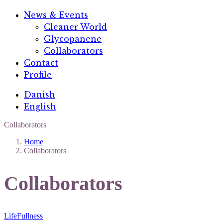
News & Events
Cleaner World
Glycopanene
Collaborators
Contact
Profile
Danish
English
Collaborators
Home
Collaborators
Collaborators
LifeFullness