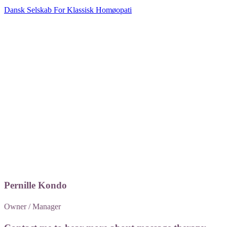
Dansk Selskab For Klassisk Homøopati
​Pernille Kondo
Owner / Manager