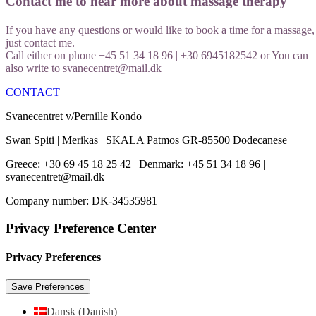
Contact me to hear more about massage therapy
If you have any questions or would like to book a time for a massage,
just contact me.
Call either on phone +45 51 34 18 96 | +30 6945182542 or You can
also write to svanecentret@mail.dk
CONTACT
Svanecentret v/Pernille Kondo
Swan Spiti | Merikas | SKALA Patmos GR-85500 Dodecanese
Greece: +30 69 45 18 25 42 | Denmark: +45 51 34 18 96 |
svanecentret@mail.dk
Company number: DK-34535981
Privacy Preference Center
Privacy Preferences
Dansk
(
Danish
)