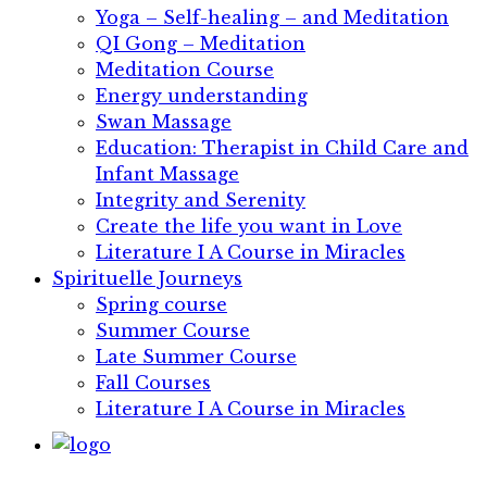
Yoga – Self-healing – and Meditation
QI Gong – Meditation
Meditation Course
Energy understanding
Swan Massage
Education: Therapist in Child Care and
Infant Massage
Integrity and Serenity
Create the life you want in Love
Literature I​ ​A Course in Miracles
Spirituelle Journeys
Spring course
Summer Course
Late Summer Course
Fall Courses
Literature I​ ​A Course in Miracles